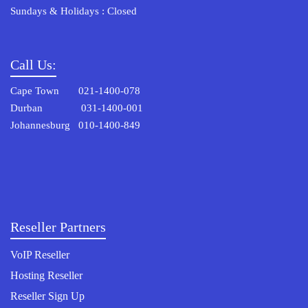
Sundays & Holidays : Closed
Call Us:
Cape Town 021-1400-078
Durban 031-1400-001
Johannesburg 010-1400-849
Reseller Partners
VoIP Reseller
Hosting Reseller
Reseller Sign Up