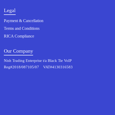
Legal
Payment & Cancellation
Terms and Conditions
RICA Compliance
Our Company
Nish Trading Enterprise t/a Black Tie VoIP
Reg#2018/087105/07 VAT#4130316583
© 2022 Osterisk All rights reserved.