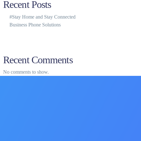
Recent Posts
#Stay Home and Stay Connected
Business Phone Solutions
Recent Comments
No comments to show.