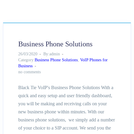
Business Phone Solutions
26/03/2020
By:admin
Category:
Business Phone Solutions
,
VoIP Phones for
Business
no comments
Black Tie VoIP's Business Phone Solutions With a
quick and easy setup and user friendly dashboard,
you will be making and receiving calls on your
new business phone within minutes. With our
business phone solutions, we simply add a number
of your choice to a SIP account. We send you the