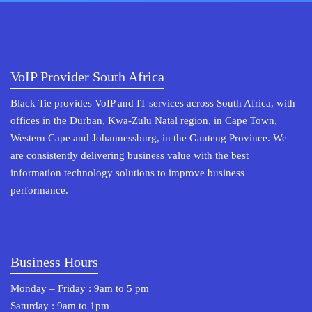
VoIP Provider South Africa
Black Tie provides VoIP and IT services across South Africa, with
offices in the Durban, Kwa-Zulu Natal region, in Cape Town,
Western Cape and Johannessburg, in the Gauteng Province. We
are consistently delivering business value with the best
information technology solutions to improve business
performance.
Business Hours
Monday – Friday : 9am to 5 pm
Saturday : 9am to 1pm