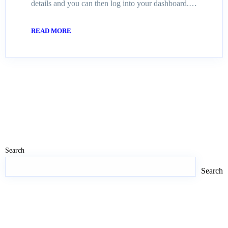
details and you can then log into your dashboard.…
READ MORE
Search
Search