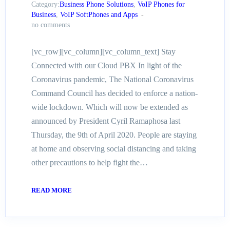
Category:
Business Phone Solutions
,
VoIP Phones for
Business
,
VoIP SoftPhones and Apps
no comments
[vc_row][vc_column][vc_column_text] Stay
Connected with our Cloud PBX In light of the
Coronavirus pandemic, The National Coronavirus
Command Council has decided to enforce a nation-
wide lockdown. Which will now be extended as
announced by President Cyril Ramaphosa last
Thursday, the 9th of April 2020. People are staying
at home and observing social distancing and taking
other precautions to help fight the…
READ MORE