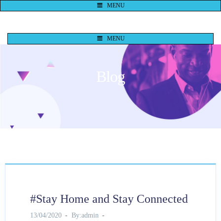
MENU
MENU
Blog
#Stay Home and Stay Connected
13/04/2020
By:admin