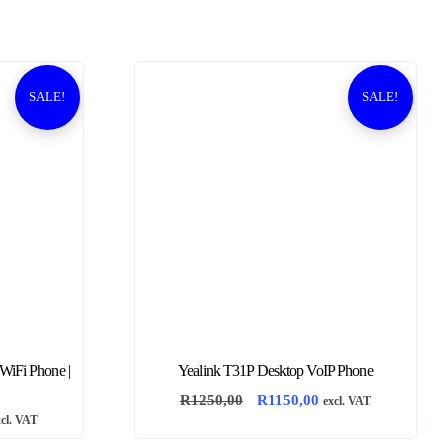
SALE!
SALE!
 WiFi Phone |
Yealink T31P Desktop VoIP Phone
O
C
R
1250,00
R
1150,00
excl. VAT
xcl. VAT
r
u
i
r