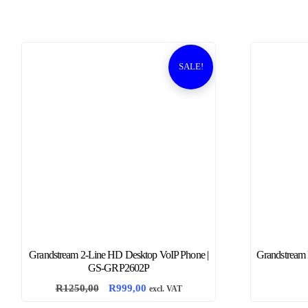
SALE!
Grandstream 2-Line HD Desktop VoIP Phone |
Grandstream E
GS-GRP2602P
O
C
R
1250,00
R
999,00
excl. VAT
r
u