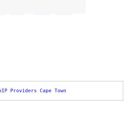
oIP Providers Cape Town