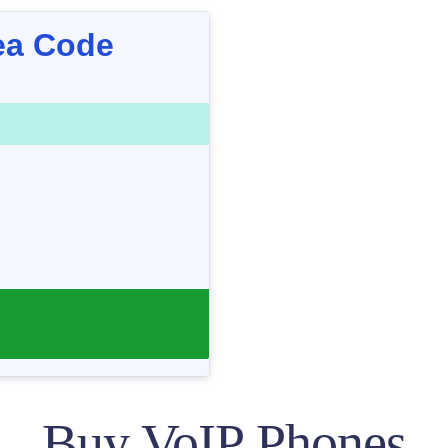
ea Code
Buy VoIP Phones