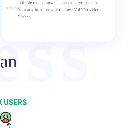
multiple extensions. Get access to your team
CONTACT
from any location with the best VoIP Provider
ess
Durban.
ban
P
X USERS