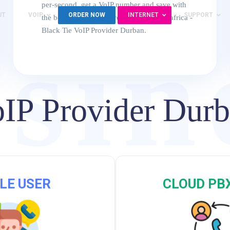
per-second. get a VoIP number and save with
UT
VOIP
ORDER NOW
INTERNET
SUPPORT
the best VoIP service providers in south africa -
sin
Black Tie VoIP Provider Durban.
IP Provider Dur
VoI
LE USER
CLOUD PB