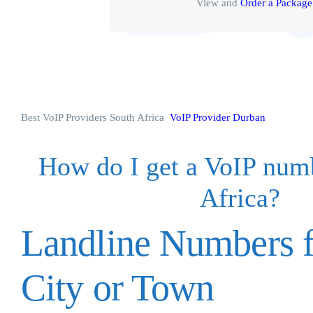
View and
Order a Package
Best VoIP Providers South Africa
VoIP Provider Durban
How do I get a VoIP num
Africa?
Landline Numbers f
City or Town