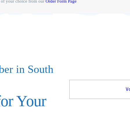
of your choice from our
Order Form Page
ber in South
V
or Your