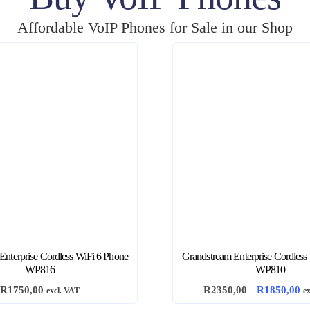
Affordable VoIP Phones for Sale in our Shop
nterprise Cordless WiFi 6 Phone |
Grandstream Enterprise Cordless
WP816
WP810
O
C
R
1750,00
R
2350,00
R
1850,00
excl. VAT
e
r
u