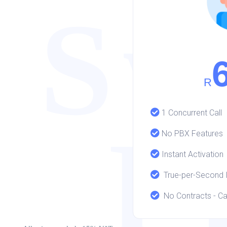
Sw
R
1 Concurrent Call
P
No PBX Features
Instant Activation
True-per-Second It
No Contracts - Ca