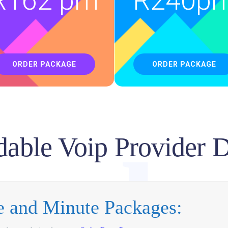
luti
R
162 pm
R
240p
ORDER PACKAGE
ORDER PACKAGE
dable Voip Provider 
urb
ne and Minute Packages: