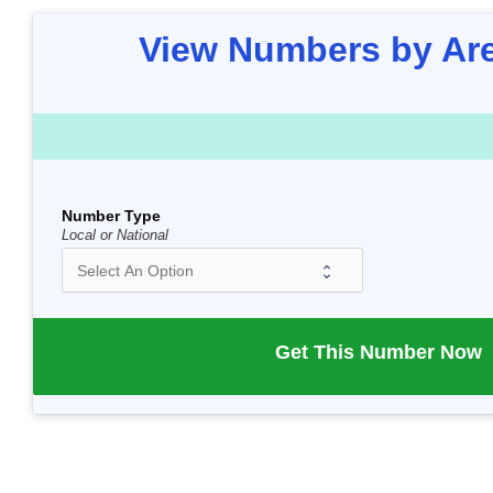
View Numbers by Ar
Number Type
Local or National
Get This Number Now