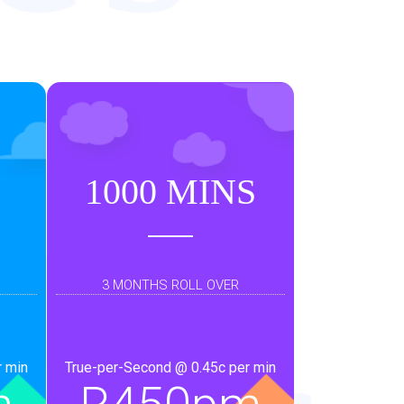
d
an
1000 MINS
3 MONTHS ROLL OVER
r min
True-per-Second @ 0.45c per min