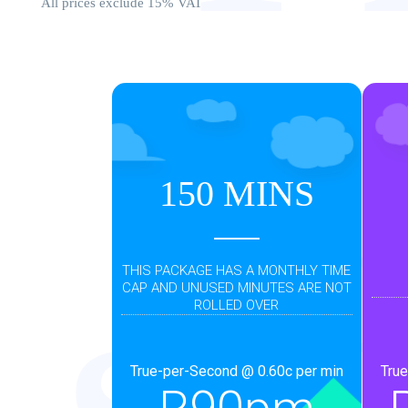
All prices exclude 15% VAT
D
150 MINS
THIS PACKAGE HAS A MONTHLY TIME
CAP AND UNUSED MINUTES ARE NOT
ROLLED OVER
True-per-Second @ 0.60c per min
True