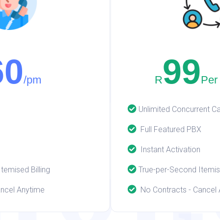
itc
60
99
/pm
R
Per
Unlimited Concurrent Ca
hon
Full Featured PBX
Instant Activation
emised Billing
True-per-Second Itemise
ncel Anytime
No Contracts - Cancel 