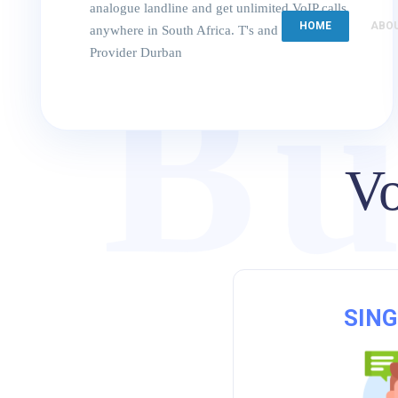
analogue landline and get unlimited VoIP calls
HOME
ABO
anywhere in South Africa. T's and C's. VoIP
Provider Durban
Bu
Vo
SING