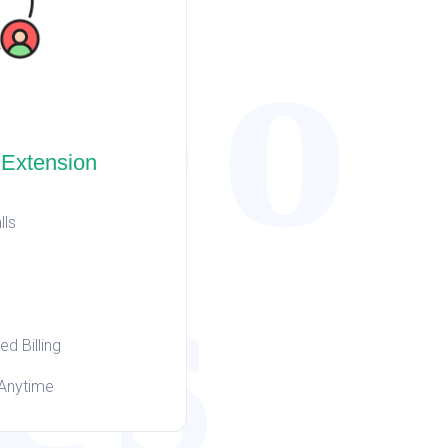
hbo
 Extension
lls
es
d Billing
Anytime