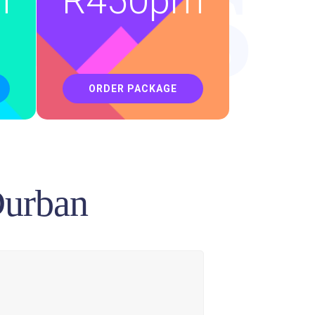
ons
m
R
450pm
ORDER PACKAGE
Durban
an