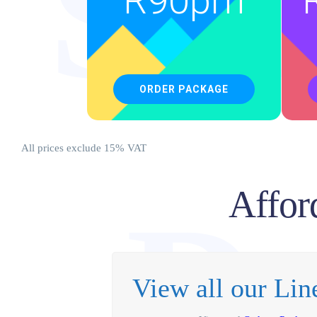
So
R
90pm
ORDER PACKAGE
All prices exclude 15% VAT
Affor
D
View all our Li