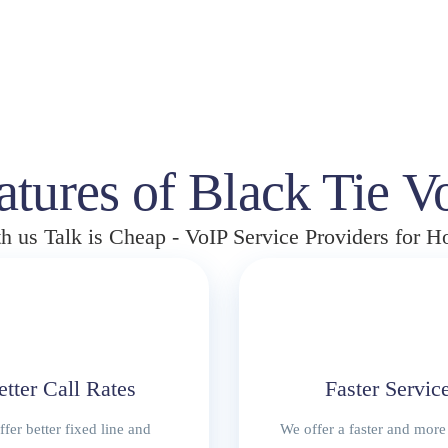
i
r
g
r
i
e
n
n
a
t
l
p
p
r
atures of Black Tie V
r
i
i
c
h us Talk is Cheap - VoIP Service Providers for 
c
e
e
i
w
s
a
:
s
R
:
1
R
8
etter Call Rates
Faster Servic
2
5
3
0
fer better fixed line and
We offer a faster and more 