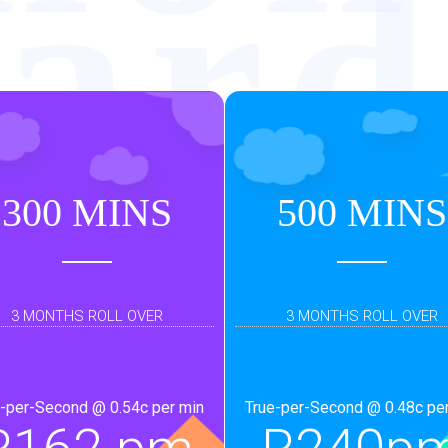
ar
urb
300 MINS
500 MINS
3 MONTHS ROLL OVER
3 MONTHS ROLL OVER
-per-Second @ 0.54c per min
True-per-Second @ 0.48c pe