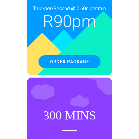
True-per-Second @ 0.60c per min
R
90pm
ORDER PACKAGE
300 MINS