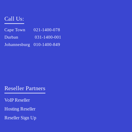
Call Us:
Cape Town 021-1400-078
Durban 031-1400-001
Johannesburg 010-1400-849
Reseller Partners
VoIP Reseller
Hosting Reseller
Reseller Sign Up