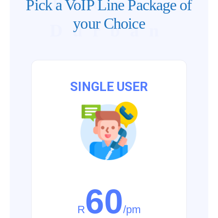
Phones
Pick a VoIP Line Package of
your Choice
Durban
SINGLE USER
60
R
/pm