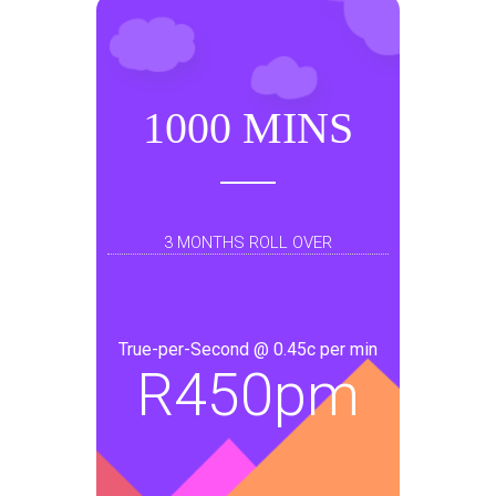
1000 MINS
3 MONTHS ROLL OVER
True-per-Second @ 0.45c per min
R
450pm