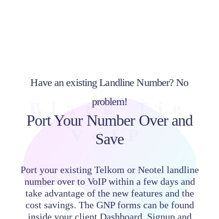
Have an existing Landline Number? No
problem!
Black Tie
Port Your Number Over and
VoIP
Save
Port your existing Telkom or Neotel landline
number over to VoIP within a few days and
take advantage of the new features and the
cost savings. The GNP forms can be found
inside your client Dashboard. Signup and