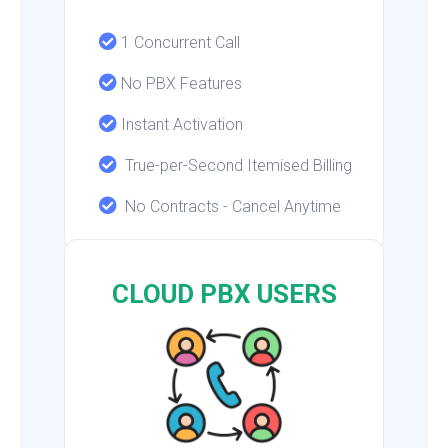
1 Concurrent Call
No PBX Features
Instant Activation
True-per-Second Itemised Billing
No Contracts - Cancel Anytime
CLOUD PBX USERS