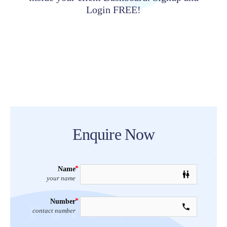
Login FREE!
Enquire Now
Name
wc
your name
Number
Port your
call
contact number