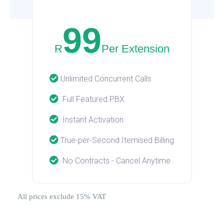
99
R
Per Extension
Unlimited Concurrent Calls
Full Featured PBX
Instant Activation
True-per-Second Itemised Billing
No Contracts - Cancel Anytime
All prices exclude 15% VAT