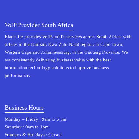
VoIP Provider South Africa
Black Tie provides VoIP and IT services across South Africa, with
offices in the Durban, Kwa-Zulu Natal region, in Cape Town,
Western Cape and Johannessburg, in the Gauteng Province. We
are consistently delivering business value with the best
information technology solutions to improve business
performance.
Business Hours
Monday – Friday : 9am to 5 pm
Saturday : 9am to 1pm
Sundays & Holidays : Closed