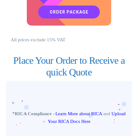
ORDER PACKAGE
All prices exclude 15% VAT
Place Your Order to Receive a
quick Quote
*RICA Compliance –
Learn More about RICA
and
Upload
Your RICA Docs Here