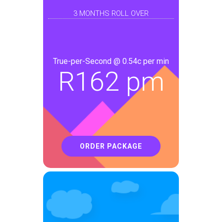
3 MONTHS ROLL OVER
True-per-Second @ 0.54c per min
R
162 pm
ORDER PACKAGE