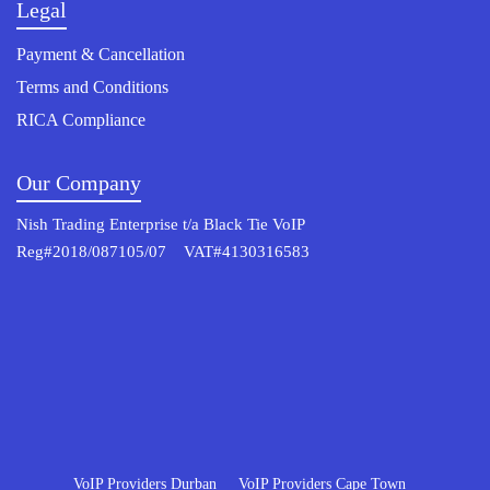
Legal
Payment & Cancellation
Terms and Conditions
RICA Compliance
Our Company
Nish Trading Enterprise t/a Black Tie VoIP
Reg#2018/087105/07 VAT#4130316583
© 2022 Osterisk All rights reserved.
VoIP Providers Durban
VoIP Providers Cape Town