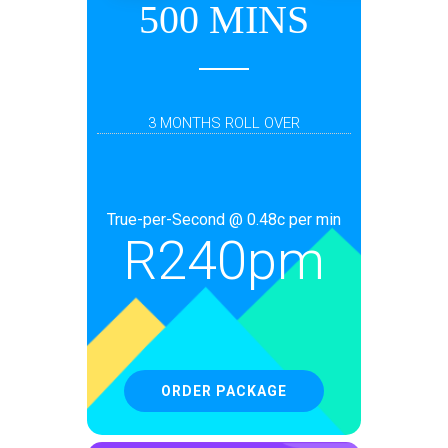
500 MINS
3 MONTHS ROLL OVER
True-per-Second @ 0.48c per min
R
240pm
ORDER PACKAGE