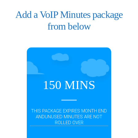
Add a VoIP Minutes package
from below
150 MINS
THIS PACKAGE EXPIRES MONTH END
ANDUNUSED MINUTES ARE NOT
ROLLED OVER