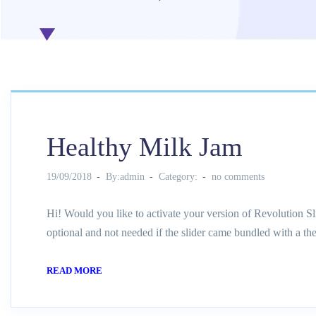
Healthy Milk Jam
19/09/2018
By:admin
Category:
no comments
Hi! Would you like to activate your version of Revolution Sl
optional and not needed if the slider came bundled with a th
READ MORE