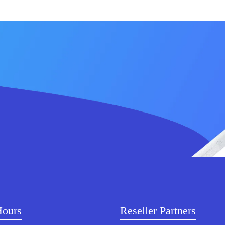
Hours
Reseller Partners