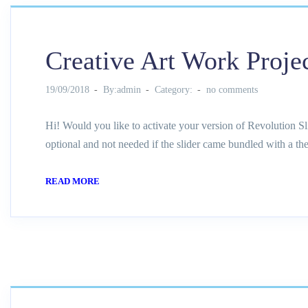
Creative Art Work Proje
19/09/2018
By:admin
Category:
no comments
Hi! Would you like to activate your version of Revolution Sl
optional and not needed if the slider came bundled with a th
READ MORE