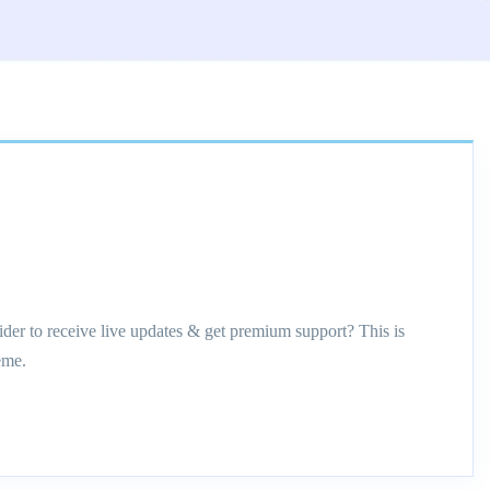
ider to receive live updates & get premium support? This is
eme.