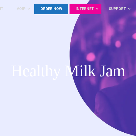
UT
VOIP
ORDER NOW
INTERNET
SUPPORT
Healthy Milk Jam