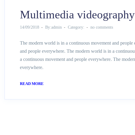
Multimedia videography
14/09/2018
By:admin
Category:
no comments
The modern world is in a continuous movement and people 
and people everywhere. The modern world is in a continuo
a continuous movement and people everywhere. The modern
everywhere.
READ MORE