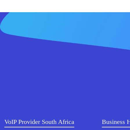
VoIP Provider South Africa
Business 