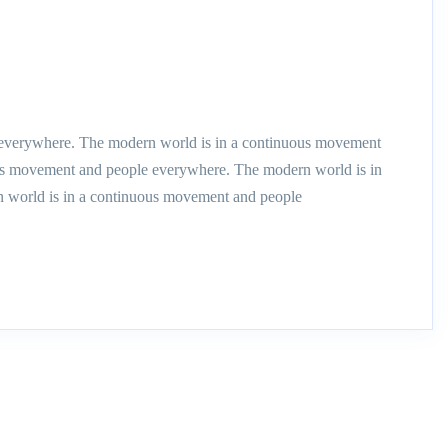
everywhere. The modern world is in a continuous movement
us movement and people everywhere. The modern world is in
 world is in a continuous movement and people