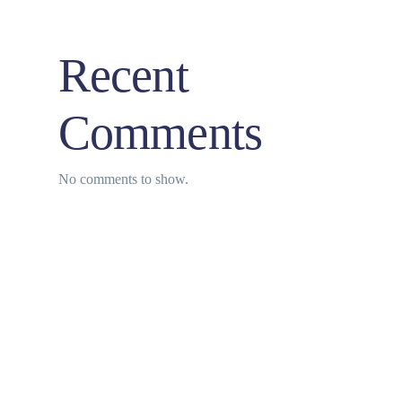
Recent
Comments
No comments to show.