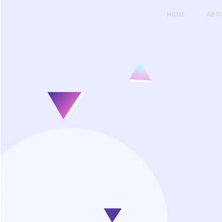
HOME
ABO