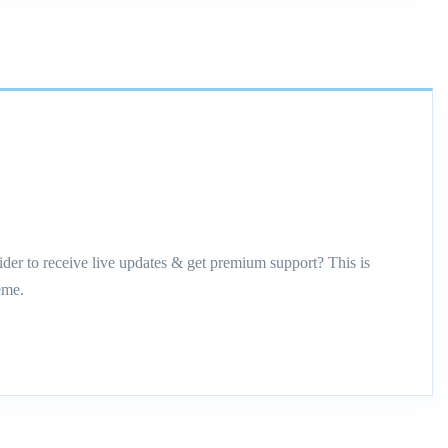
ider to receive live updates & get premium support? This is
eme.