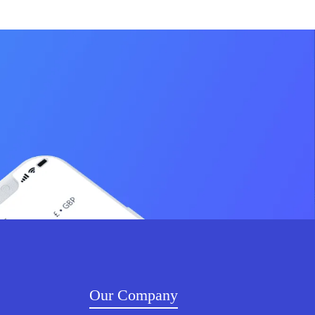
Our Company