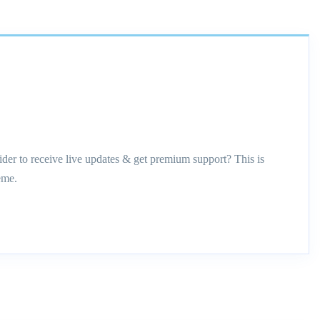
ider to receive live updates & get premium support? This is
eme.