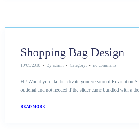
Shopping Bag Design
19/09/2018
By:admin
Category:
no comments
Hi! Would you like to activate your version of Revolution Sl
optional and not needed if the slider came bundled with a th
READ MORE