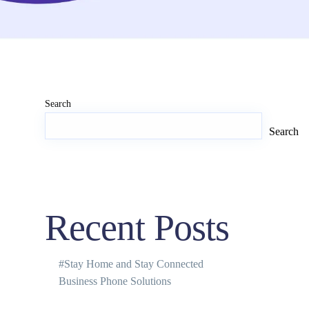
Search
Search
Recent Posts
#Stay Home and Stay Connected
Business Phone Solutions