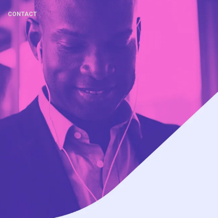
CONTACT