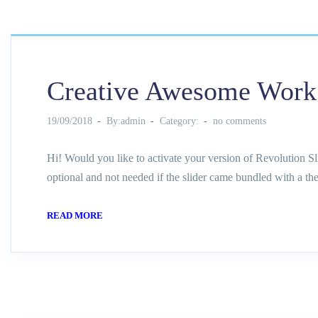
Creative Awesome Work
19/09/2018
By:admin
Category:
no comments
Hi! Would you like to activate your version of Revolution Sl
optional and not needed if the slider came bundled with a th
READ MORE