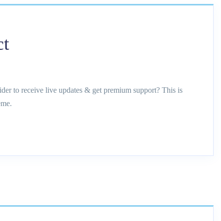
ct
ider to receive live updates & get premium support? This is
eme.