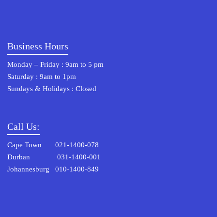
Business Hours
Monday – Friday : 9am to 5 pm
Saturday : 9am to 1pm
Sundays & Holidays : Closed
Call Us:
Cape Town 021-1400-078
Durban 031-1400-001
Johannesburg 010-1400-849