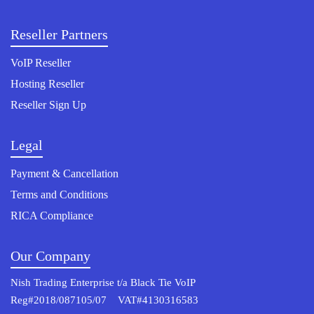
Reseller Partners
VoIP Reseller
Hosting Reseller
Reseller Sign Up
Legal
Payment & Cancellation
Terms and Conditions
RICA Compliance
Our Company
Nish Trading Enterprise t/a Black Tie VoIP
Reg#2018/087105/07 VAT#4130316583