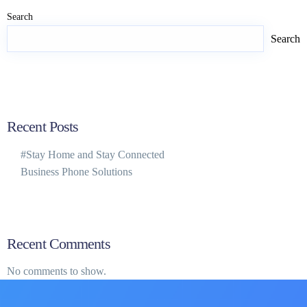
Search
Search
Recent Posts
#Stay Home and Stay Connected
Business Phone Solutions
Recent Comments
No comments to show.