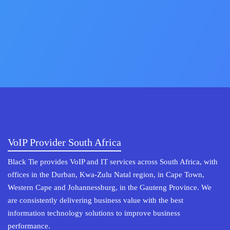
VoIP Provider South Africa
Black Tie provides VoIP and IT services across South Africa, with
offices in the Durban, Kwa-Zulu Natal region, in Cape Town,
Western Cape and Johannessburg, in the Gauteng Province. We
are consistently delivering business value with the best
information technology solutions to improve business
performance.