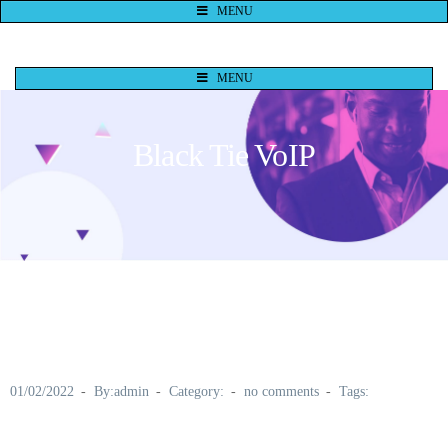
MENU
MENU
Black Tie VoIP
01/02/2022
By:admin
Category:
no comments
Tags: