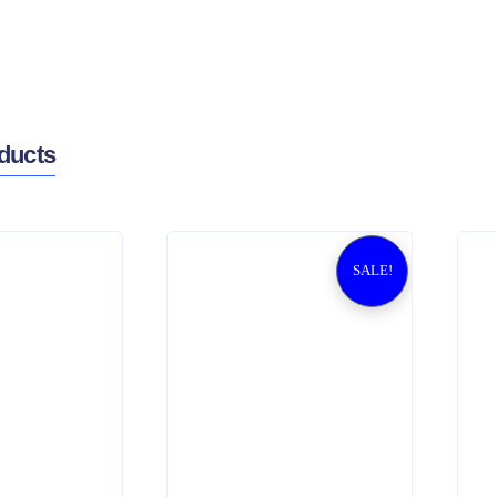
ducts
SALE!