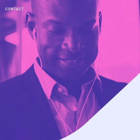
CONTACT