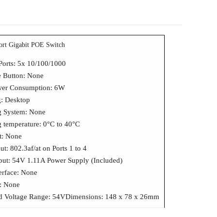
ort Gigabit POE Switch
Ports: 5x 10/100/1000
 Button: None
wer Consumption: 6W
: Desktop
g System: None
g temperature: 0°C to 40°C
t: None
t: 802.3af/at on Ports 1 to 4
put: 54V 1.11A Power Supply (Included)
terface: None
s: None
d Voltage Range: 54VDimensions: 148 x 78 x 26mm