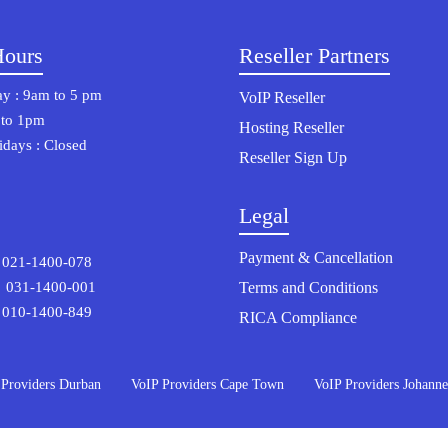
Hours
Reseller Partners
y : 9am to 5 pm
VoIP Reseller
 to 1pm
Hosting Reseller
days : Closed
Reseller Sign Up
Legal
Payment & Cancellation
21-1400-078
Terms and Conditions
1-1400-001
 010-1400-849
RICA Compliance
 Providers Durban
VoIP Providers Cape Town
VoIP Providers Johanne