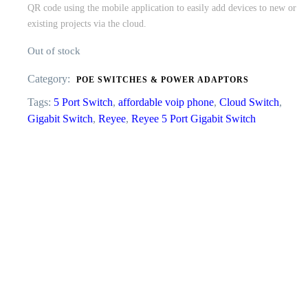
QR code using the mobile application to easily add devices to new or
existing projects via the cloud.
Out of stock
Category:
POE SWITCHES & POWER ADAPTORS
Tags:
5 Port Switch
,
affordable voip phone
,
Cloud Switch
,
Gigabit Switch
,
Reyee
,
Reyee 5 Port Gigabit Switch