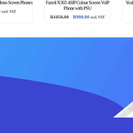
ono Screen Phones
Fanvil X303 4SIP Colour Screen VoIP
Yea
Phone with PSU
0
excl. VAT
Original
Current
R
1050,00
R
900,00
excl. VAT
price
price
was:
is:
R1050,00.
R900,00.