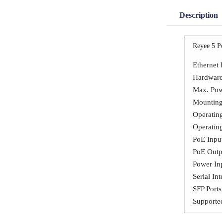
Description
Reyee 5 P
Ethernet 
Hardware
Max. Po
Mounting
Operatin
Operatin
PoE Inpu
PoE Outpu
Power In
Serial In
SFP Port
Supporte