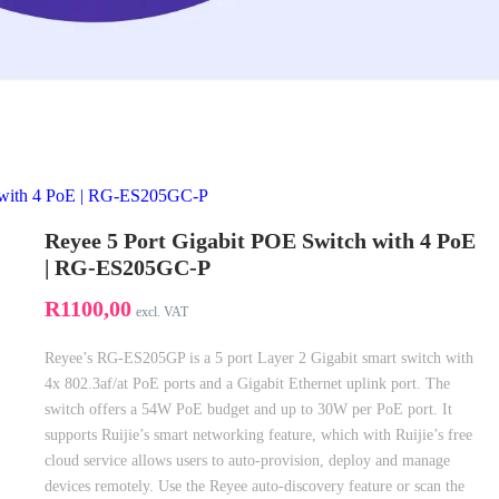
h with 4 PoE | RG-ES205GC-P
Reyee 5 Port Gigabit POE Switch with 4 PoE
| RG-ES205GC-P
R
1100,00
excl. VAT
Reyee’s RG-ES205GP is a 5 port Layer 2 Gigabit smart switch with
4x 802.3af/at PoE ports and a Gigabit Ethernet uplink port. The
switch offers a 54W PoE budget and up to 30W per PoE port. It
supports Ruijie’s smart networking feature, which with Ruijie’s free
cloud service allows users to auto-provision, deploy and manage
devices remotely. Use the Reyee auto-discovery feature or scan the