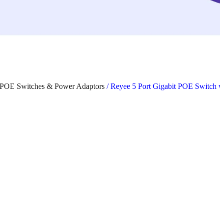
POE Switches & Power Adaptors
/ Reyee 5 Port Gigabit POE Switc