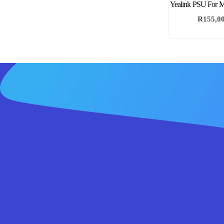
Yealink PSU For M
R
155,0