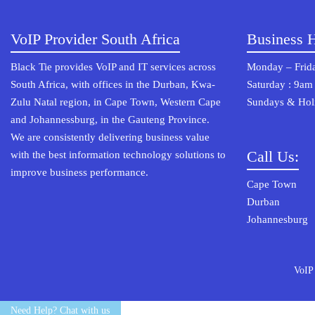
VoIP Provider South Africa
Business 
Black Tie provides VoIP and IT services across
Monday – Frida
South Africa, with offices in the Durban, Kwa-
Saturday : 9am
Zulu Natal region, in Cape Town, Western Cape
Sundays & Holi
and Johannessburg, in the Gauteng Province.
We are consistently delivering business value
Call Us:
with the best information technology solutions to
improve business performance.
Cape Town 0
Durban 03
Johannesburg
VoIP
© 2022 Osterisk All rights reserved.
Need Help? Chat with us