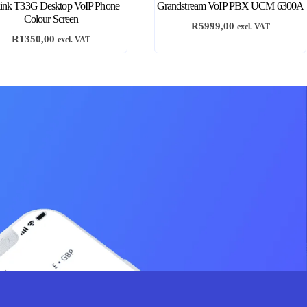
link T33G Desktop VoIP Phone
Grandstream VoIP PBX UCM 6300A
Colour Screen
R
5999,00
excl. VAT
R
1350,00
excl. VAT