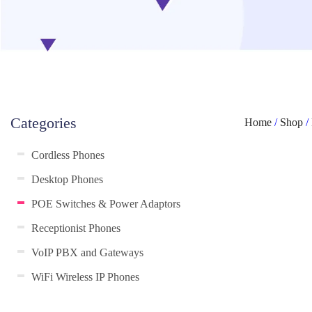
Categories
Home
/
Shop
/
Cordless Phones
Desktop Phones
POE Switches & Power Adaptors
Receptionist Phones
VoIP PBX and Gateways
WiFi Wireless IP Phones