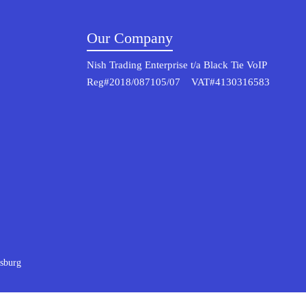
Our Company
Nish Trading Enterprise t/a Black Tie VoIP
Reg#2018/087105/07 VAT#4130316583
sburg