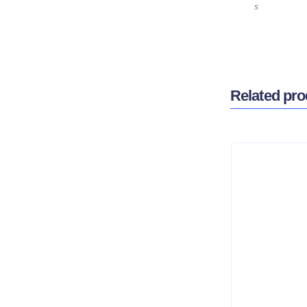
s
Related pro