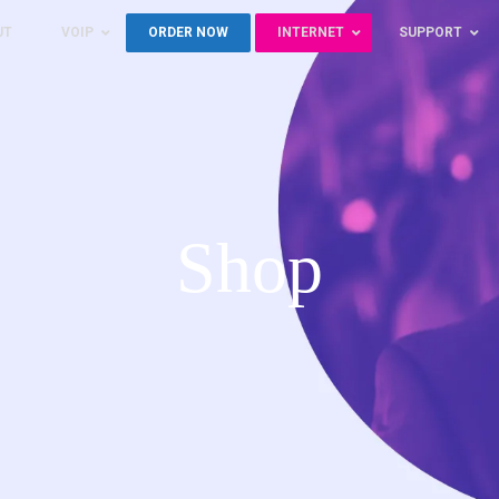
UT
VOIP
ORDER NOW
INTERNET
SUPPORT
Shop