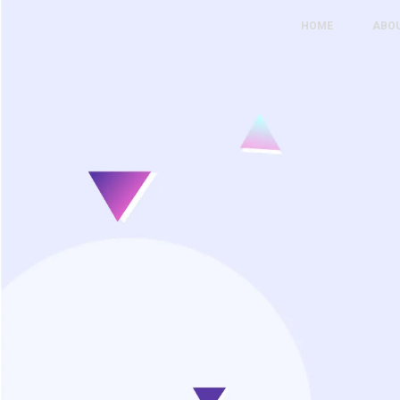
HOME
ABO