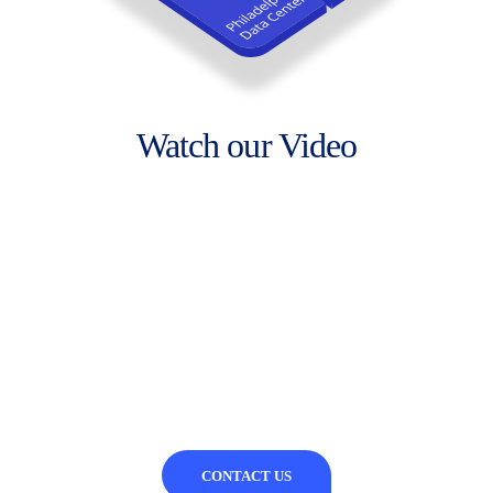
Watch our Video
CONTACT US