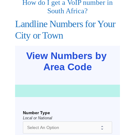
How do I get a VoIP number in
South Africa?
Landline Numbers for Your
City or Town
View Numbers by 
Area Code
Number Type
Local or National