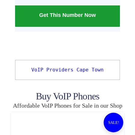
Get This Number Now
VoIP Providers Cape Town
Buy VoIP Phones
Affordable VoIP Phones for Sale in our Shop
SALE!