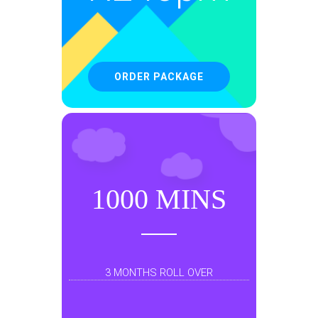
ORDER PACKAGE
1000 MINS
3 MONTHS ROLL OVER