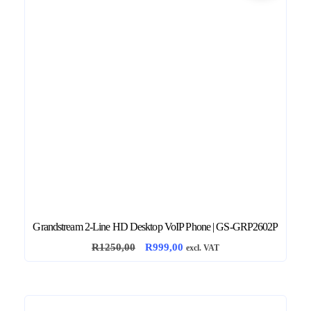
Grandstream 2-Line HD Desktop VoIP Phone | GS-GRP2602P
O
C
R
1250,00
R
999,00
excl. VAT
r
u
i
r
g
r