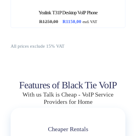
2
5
3
0
Yealink T31P Desktop VoIP Phone
5
,
O
C
R
1250,00
R
1150,00
0
0
excl. VAT
r
u
,
0
i
r
0
.
g
r
0
All prices exclude 15% VAT
i
e
.
n
n
a
t
l
p
p
r
Features of Black Tie VoIP
r
i
With us Talk is Cheap - VoIP Service
i
c
Providers for Home
c
e
e
i
w
s
a
:
Cheaper Rentals
s
R