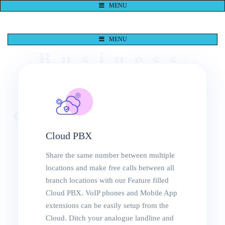
MENU
MENU
Business
Switchboar
d Solutions
Cloud PBX
Durban
Share the same number between multiple
locations and make free calls between all
VoIP
branch locations with our Feature filled
Cloud PBX. VoIP phones and Mobile App
Phones
extensions can be easily setup from the
Cloud. Ditch your analogue landline and