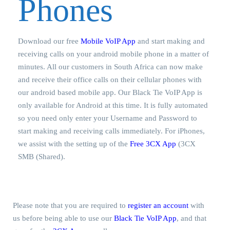
Phones
Download our free
Mobile VoIP App
and start making and
receiving calls on your android mobile phone in a matter of
minutes. All our customers in South Africa can now make
and receive their office calls on their cellular phones with
our android based mobile app. Our Black Tie VoIP App is
only available for Android at this time. It is fully automated
so you need only enter your Username and Password to
start making and receiving calls immediately. For iPhones,
we assist with the setting up of the
Free 3CX App
(3CX
SMB (Shared).
Please note that you are required to
register an account
with
us before being able to use our
Black Tie VoIP App
, and that