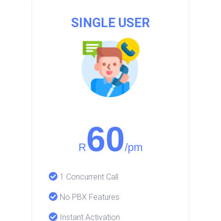
SINGLE USER
60
R
/pm
1 Concurrent Call
No PBX Features
Instant Activation