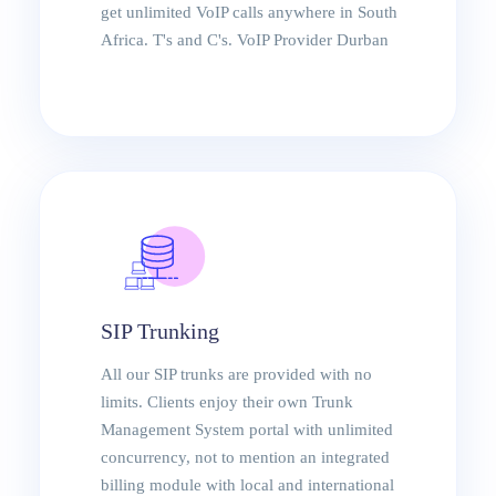
Durban
get unlimited VoIP calls anywhere in South
Africa. T's and C's. VoIP Provider Durban
SIP Trunking
All our SIP trunks are provided with no
limits. Clients enjoy their own Trunk
Management System portal with unlimited
concurrency, not to mention an integrated
billing module with local and international