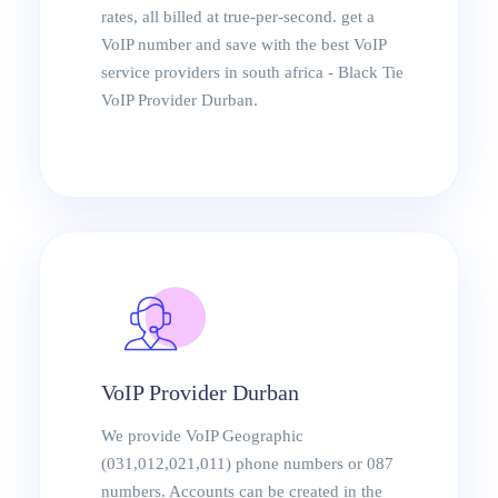
rates, all billed at true-per-second. get a
VoIP number and save with the best VoIP
service providers in south africa - Black Tie
VoIP Provider Durban.
VoIP Provider Durban
We provide VoIP Geographic
(031,012,021,011) phone numbers or 087
numbers. Accounts can be created in the