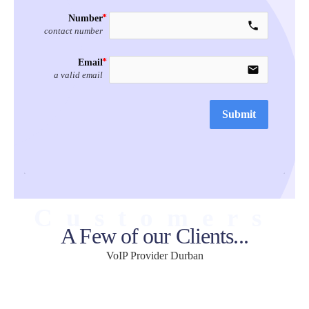
Number
call
contact number
Email
email
a valid email
Submit
Customers
A Few of our Clients...
VoIP Provider Durban