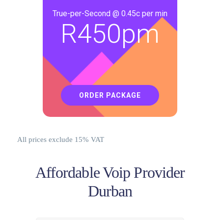
True-per-Second @ 0.45c per min
R
450pm
ORDER PACKAGE
All prices exclude 15% VAT
Affordable Voip Provider
Durban