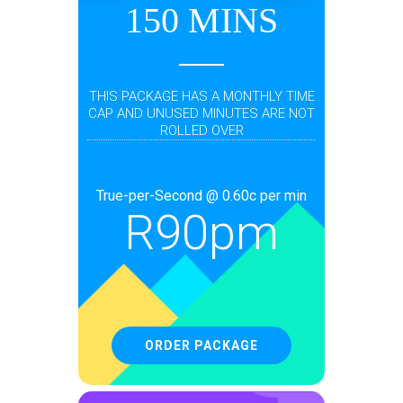
150 MINS
THIS PACKAGE HAS A MONTHLY TIME
CAP AND UNUSED MINUTES ARE NOT
ROLLED OVER
True-per-Second @ 0.60c per min
R
90pm
ORDER PACKAGE