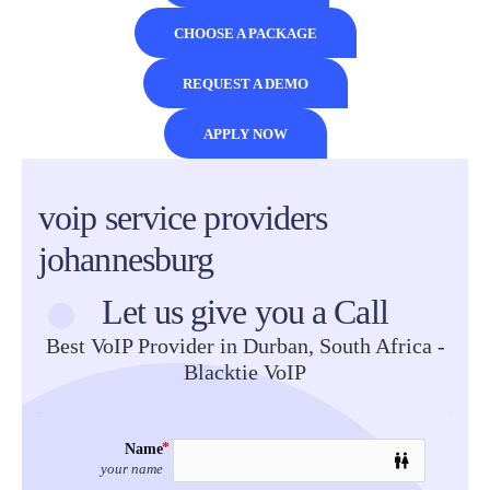
CHOOSE A PACKAGE
REQUEST A DEMO
APPLY NOW
Black Tie
voip service providers
VoIP
johannesburg
Let us give you a Call
Best VoIP Provider in Durban, South Africa -
Blacktie VoIP
Name
wc
your name