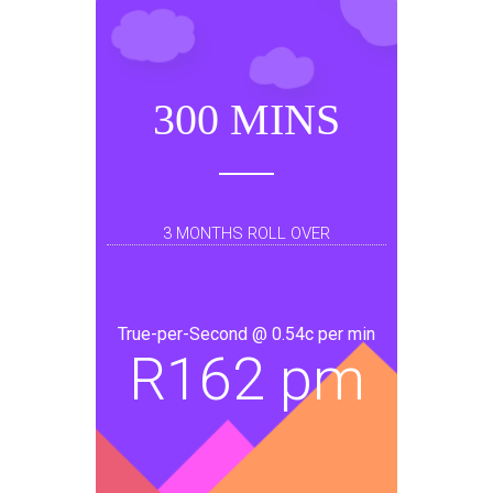
300 MINS
3 MONTHS ROLL OVER
True-per-Second @ 0.54c per min
R
162 pm