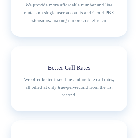
:
1
We provide more affordable number and line
R
1
rentals on single user accounts and Cloud PBX
1
5
extensions, making it more cost efficient.
2
0
5
,
0
0
,
0
0
.
0
Better Call Rates
.
We offer better fixed line and mobile call rates,
all billed at only true-per-second from the 1st
second.