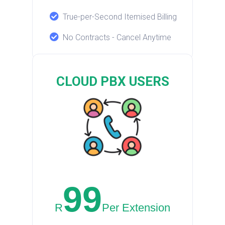
True-per-Second Itemised Billing
No Contracts - Cancel Anytime
CLOUD PBX USERS
99
R
Per Extension