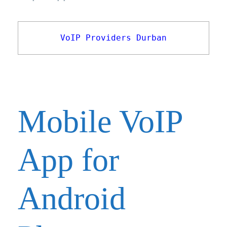
VoIP Providers Durban
Mobile VoIP
App for
Android