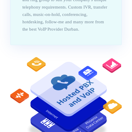
telephony requirements. Custom IVR, transfer
calls, music-on-hold, conferencing,
hotdesking, follow-me and many more from
the best VoIP Provider Durban.