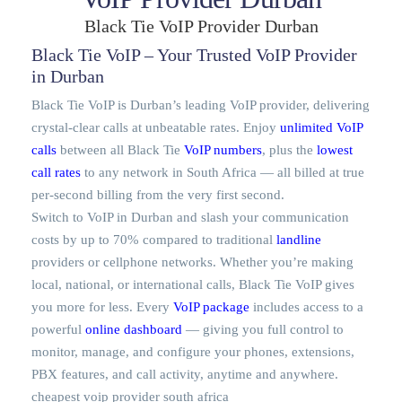
Black Tie VoIP Provider Durban
Black Tie VoIP – Your Trusted VoIP Provider
in Durban
Black Tie VoIP is Durban’s leading VoIP provider, delivering
crystal-clear calls at unbeatable rates. Enjoy
unlimited VoIP
calls
between all Black Tie
VoIP numbers
, plus the
lowest
call rates
to any network in South Africa — all billed at true
per-second billing from the very first second.
Switch to VoIP in Durban and slash your communication
costs by up to 70% compared to traditional
landline
providers or cellphone networks. Whether you’re making
local, national, or international calls, Black Tie VoIP gives
you more for less. Every
VoIP package
includes access to a
powerful
online dashboard
— giving you full control to
monitor, manage, and configure your phones, extensions,
PBX features, and call activity, anytime and anywhere.
cheapest voip provider south africa