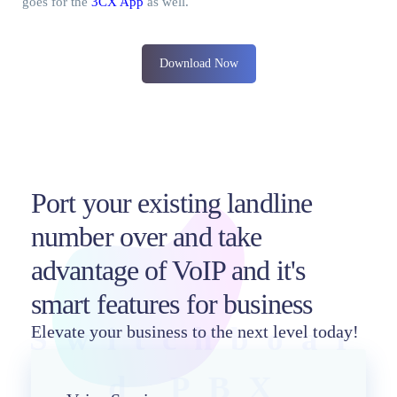
goes for the
3CX App
as well.
Download Now
Port your existing landline
number over and take
advantage of VoIP and it's
smart features for business
Switchboar
Elevate your business to the next level today!
d PBX