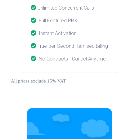
Unlimited Concurrent Calls
Full Featured PBX
Instant Activation
True-per-Second Itemised Billing
No Contracts - Cancel Anytime
All prices exclude 15% VAT