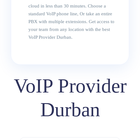
cloud in less than 30 minutes. Choose a
standard VoIP phone line, Or take an entire
PBX with multiple extensions. Get access to
your team from any location with the best
VoIP Provider Durban.
VoIP Provider
Durban