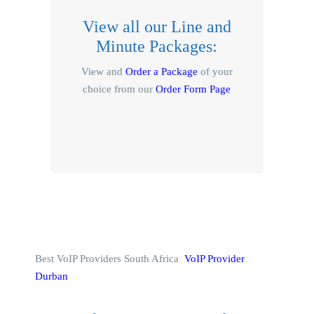
View all our Line and
Minute Packages:
View and
Order a Package
of your
choice from our
Order Form Page
Best VoIP Providers South Africa
VoIP Provider
Durban