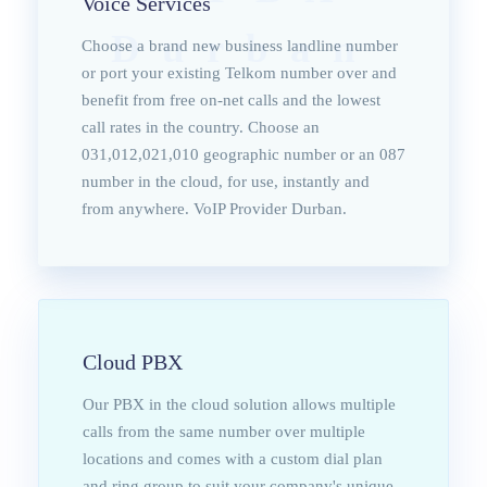
Voice Services
Durban
Choose a brand new business landline number
or port your existing Telkom number over and
benefit from free on-net calls and the lowest
call rates in the country. Choose an
031,012,021,010 geographic number or an 087
number in the cloud, for use, instantly and
from anywhere. VoIP Provider Durban.
Cloud PBX
Our PBX in the cloud solution allows multiple
calls from the same number over multiple
locations and comes with a custom dial plan
and ring group to suit your company's unique