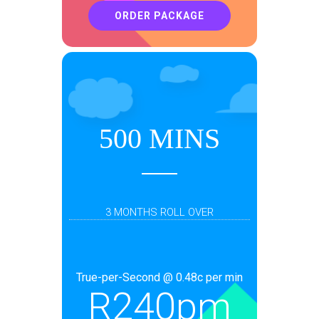
ORDER PACKAGE
500 MINS
3 MONTHS ROLL OVER
True-per-Second @ 0.48c per min
R
240pm