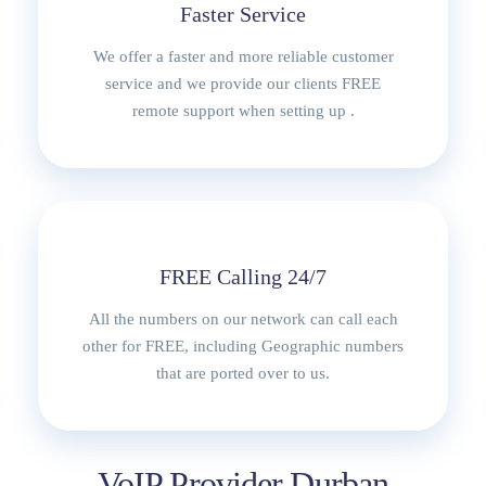
Faster Service
We offer a faster and more reliable customer
service and we provide our clients FREE
remote support when setting up .
FREE Calling 24/7
All the numbers on our network can call each
other for FREE, including Geographic numbers
that are ported over to us.
VoIP Provider Durban