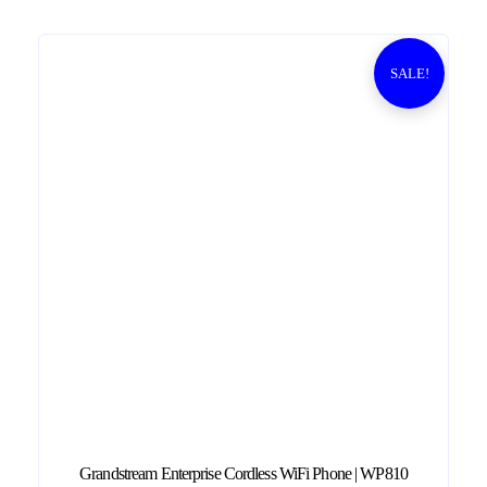
0
0
.
SALE!
Grandstream Enterprise Cordless WiFi Phone | WP810